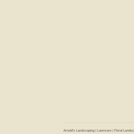
Arnold's Landscaping | Lawncare | Floral Lands