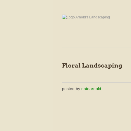
posted by
natearnold