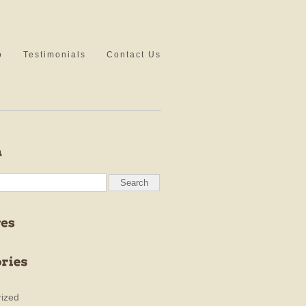
o
Testimonials
Contact Us
ized