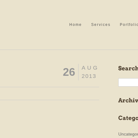
Home
Services
Portfoli
AUG
26
2013
Uncategor