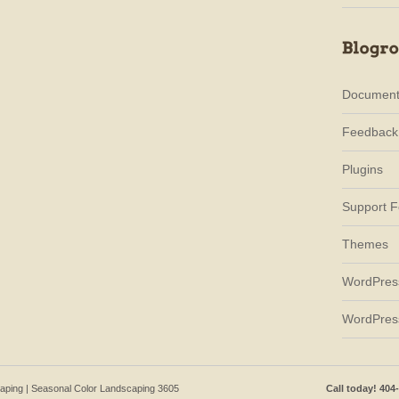
Document
Feedback
Plugins
Support 
Themes
WordPres
WordPres
caping | Seasonal Color Landscaping 3605
Call today! 404