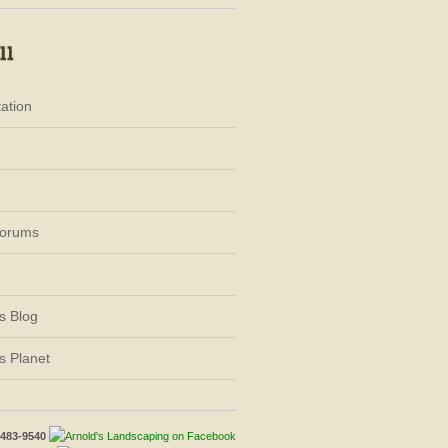
ation
Forums
s Blog
s Planet
-483-9540