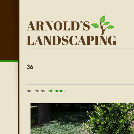
posted by
natearnold