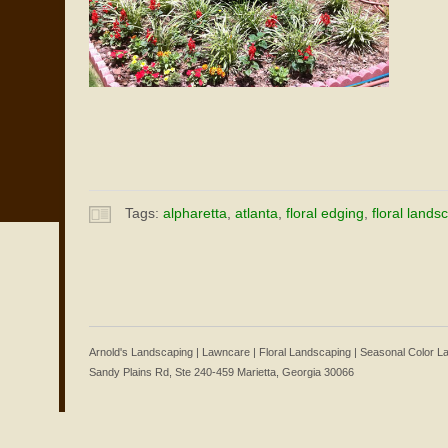
Tags:
alpharetta
,
atlanta
,
floral edging
,
floral lands
Arnold's Landscaping | Lawncare | Floral Landscaping | Seasonal Color 
Sandy Plains Rd, Ste 240-459 Marietta, Georgia 30066