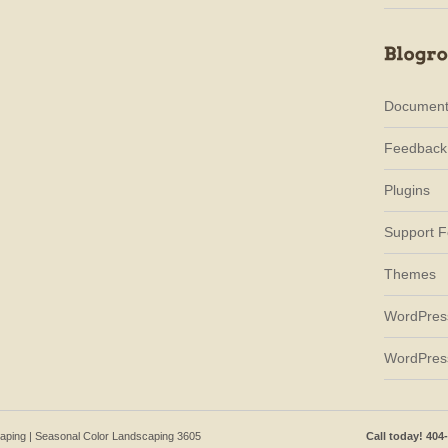
Document
Feedback
Plugins
Support 
Themes
WordPres
WordPres
caping | Seasonal Color Landscaping 3605
Call today! 404