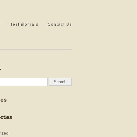
o
Testimonials
Contact Us
ized