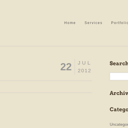
Home
Services
Portfoli
JUL
22
2012
Uncategor