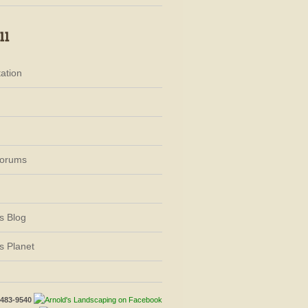
ation
Forums
s Blog
s Planet
-483-9540