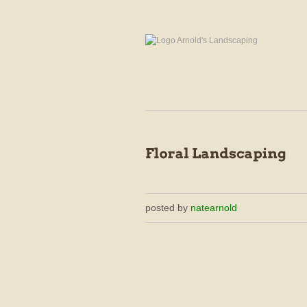
posted by
natearnold