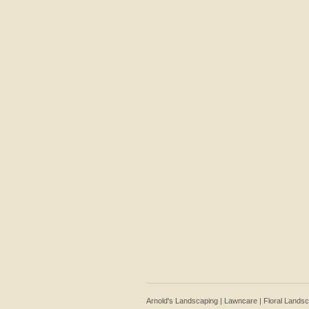
Arnold's Landscaping | Lawncare | Floral Lands