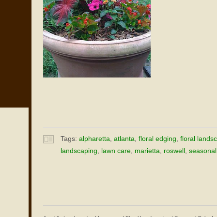
Tags:
alpharetta
,
atlanta
,
floral edging
,
floral lands
landscaping
,
lawn care
,
marietta
,
roswell
,
seasonal