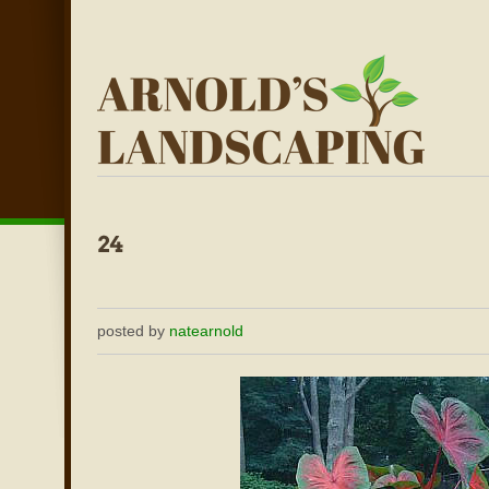
posted by
natearnold