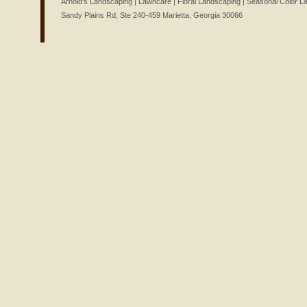
Arnold's Landscaping | Lawncare | Floral Landscaping | Seasonal Color 
Sandy Plains Rd, Ste 240-459 Marietta, Georgia 30066