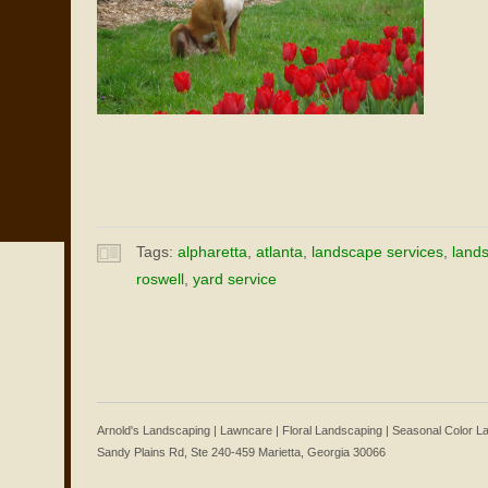
Tags:
alpharetta
,
atlanta
,
landscape services
,
land
roswell
,
yard service
Arnold's Landscaping | Lawncare | Floral Landscaping | Seasonal Color 
Sandy Plains Rd, Ste 240-459 Marietta, Georgia 30066