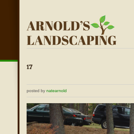
posted by
natearnold