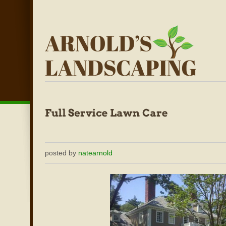
posted by
natearnold