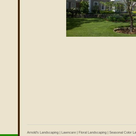
Arnold's Landscaping | Lawncare | Floral Landscaping | Seasonal Color 