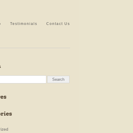
o
Testimonials
Contact Us
ized