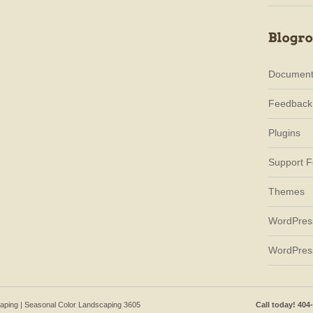
Document
Feedback
Plugins
Support 
Themes
WordPres
WordPres
caping | Seasonal Color Landscaping 3605
Call today! 404