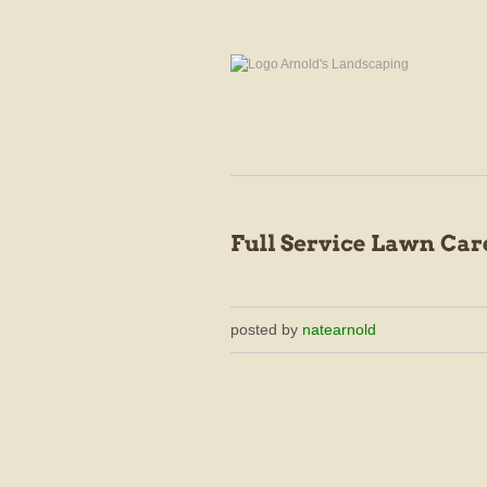
posted by
natearnold