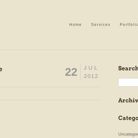
Home
Services
Portfoli
JUL
22
2012
Uncategor