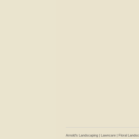
Arnold's Landscaping | Lawncare | Floral Lands