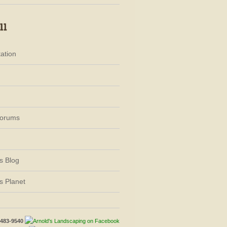
ation
Forums
s Blog
s Planet
-483-9540