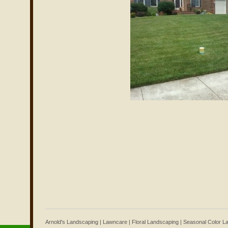
Arnold's Landscaping | Lawncare | Floral Landscaping | Seasonal Color 