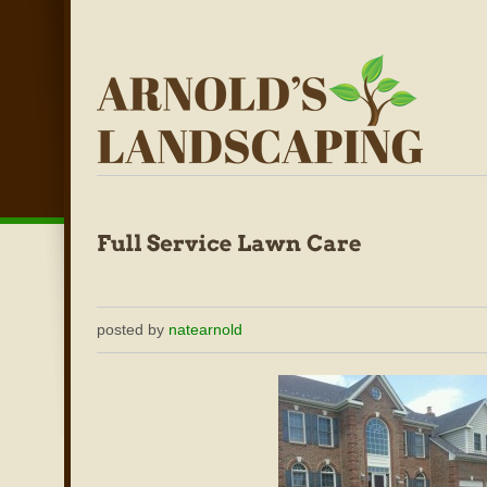
posted by
natearnold