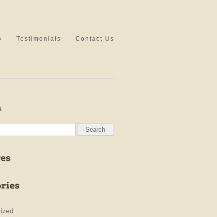
o
Testimonials
Contact Us
ized