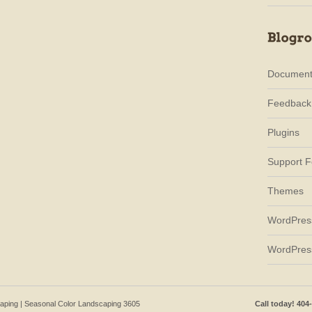
Document
Feedback
Plugins
Support 
Themes
WordPres
WordPres
caping | Seasonal Color Landscaping 3605
Call today! 404