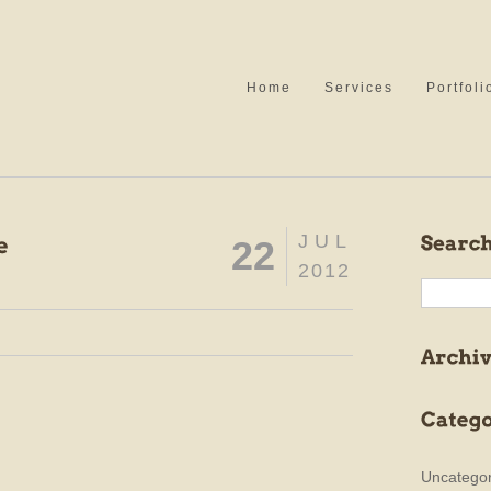
Home
Services
Portfoli
JUL
22
2012
Uncategor