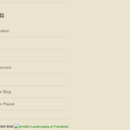
ation
Forums
s Blog
s Planet
-483-9540