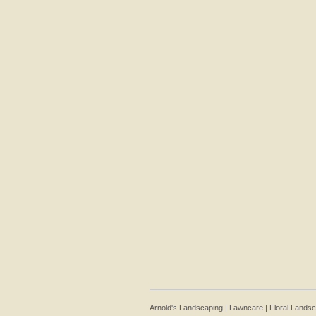
Arnold's Landscaping | Lawncare | Floral Lands