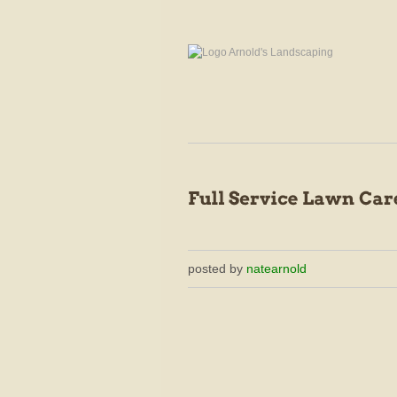
posted by
natearnold