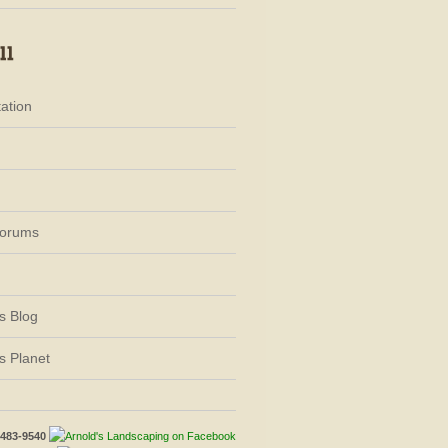
ation
Forums
s Blog
s Planet
-483-9540