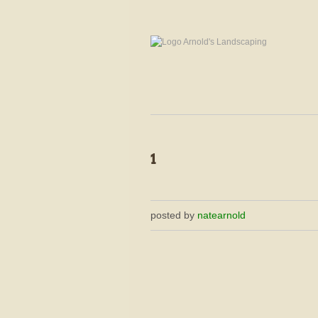
posted by
natearnold