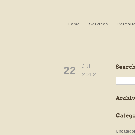
Home
Services
Portfoli
JUL
22
2012
Uncategor