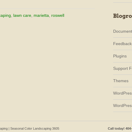
caping
,
lawn care
,
marietta
,
roswell
Document
Feedback
Plugins
Support 
Themes
WordPres
WordPres
caping | Seasonal Color Landscaping 3605
Call today! 404