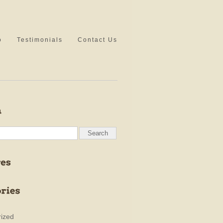
o
Testimonials
Contact Us
ized