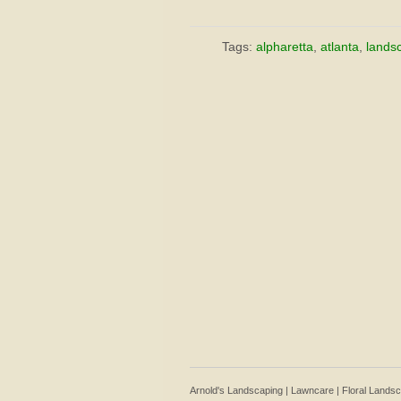
Tags:
alpharetta
,
atlanta
,
lands
Arnold's Landscaping | Lawncare | Floral Lands