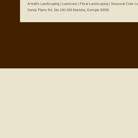
Arnold's Landscaping | Lawncare | Floral Landscaping | Seasonal Color 
Sandy Plains Rd, Ste 240-459 Marietta, Georgia 30066