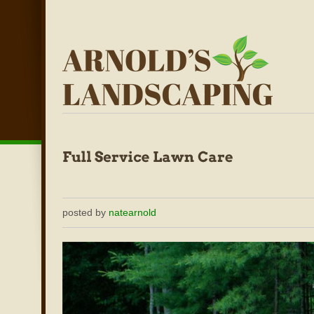
posted by
natearnold